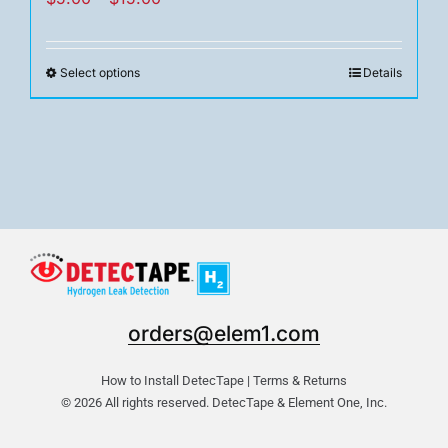
range:
$5.00
Select options
Details
This
through
product
$15.00
has
multiple
variants.
The
options
may
be
chosen
orders@elem1.com
on
the
How to Install DetecTape
|
Terms & Returns
product
© 2026 All rights reserved. DetecTape & Element One, Inc.
page