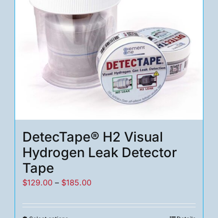
DetecTape® H2 Visual
Hydrogen Leak Detector
Tape
Price
$
129.00
–
$
185.00
range:
$129.00