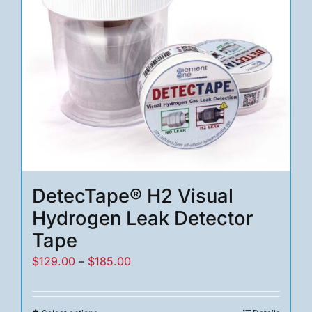
DetecTape® H2 Visual
Hydrogen Leak Detector
Tape
Price
$
129.00
–
$
185.00
range:
$129.00