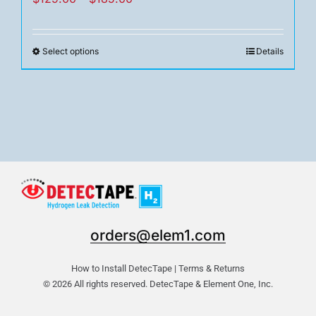
range:
$129.00
Select options
Details
This
through
product
$185.00
has
multiple
variants.
The
options
may
be
chosen
orders@elem1.com
on
the
How to Install DetecTape
|
Terms & Returns
product
© 2026 All rights reserved. DetecTape & Element One, Inc.
page