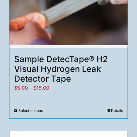
Sample DetecTape® H2
Visual Hydrogen Leak
Detector Tape
Price
$
5.00
–
$
15.00
range:
$5.00
Select options
Details
This
through
product
$15.00
has
multiple