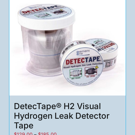
variants.
The
options
may
be
chosen
on
the
product
page
DetecTape® H2 Visual
Hydrogen Leak Detector
Tape
Price
$
129.00
–
$
185.00