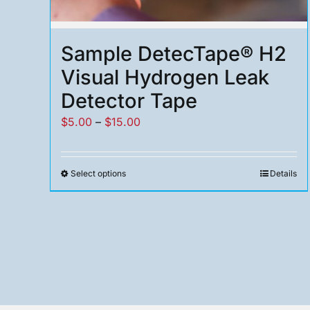
Sample DetecTape® H2
Visual Hydrogen Leak
Detector Tape
Price
$
5.00
–
$
15.00
range:
$5.00
Select options
Details
This
through
product
$15.00
has
multiple
variants.
The
options
may