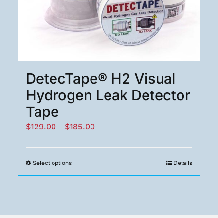
DetecTape® H2 Visual
Hydrogen Leak Detector
Tape
Price
$
129.00
–
$
185.00
range:
$129.00
Select options
Details
This
through
product
$185.00
has
multiple
variants.