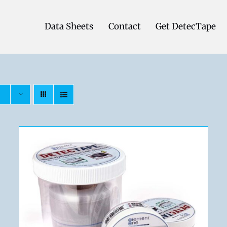
Data Sheets
Contact
Get DetecTape