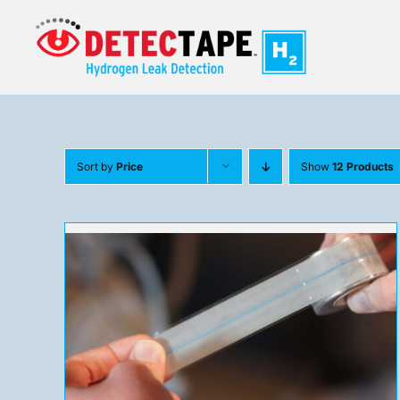
Skip
to
content
Sort by
Price
Show
12 Products